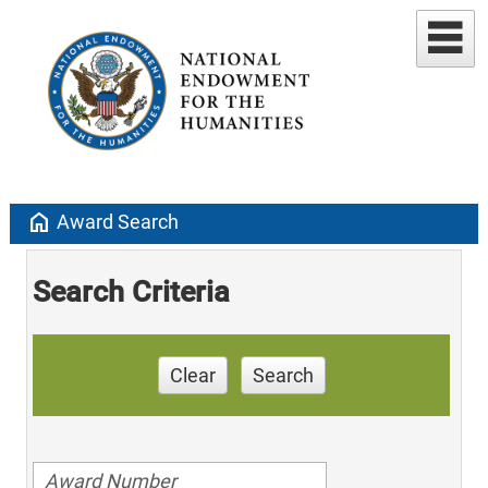
home
Award Search
Search Criteria
Clear
Search