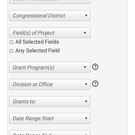
Congressional District
All Selected Fields
Any Selected Field
help
help
Division or Office
Grants to:
Date Range Start