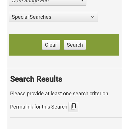
Date Range End
Special Searches
Clear
Search
Search Results
Please provide at least one search criterion.
content_copy
Permalink for this Search