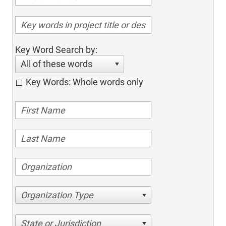
Key Word Search by:
All of these words
Key Words: Whole words only
Organization Type
State or Jurisdiction