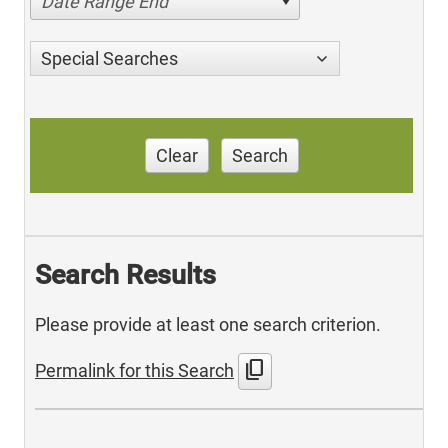
Date Range End
Special Searches
Clear
Search
Search Results
Please provide at least one search criterion.
content_copy
Permalink for this Search