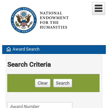
home
Award Search
Search Criteria
Clear
Search