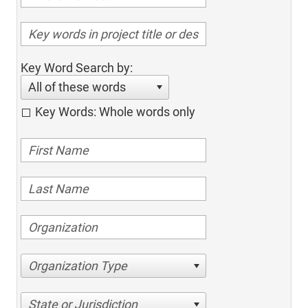
Key Word Search by:
All of these words
Key Words: Whole words only
Organization Type
State or Jurisdiction