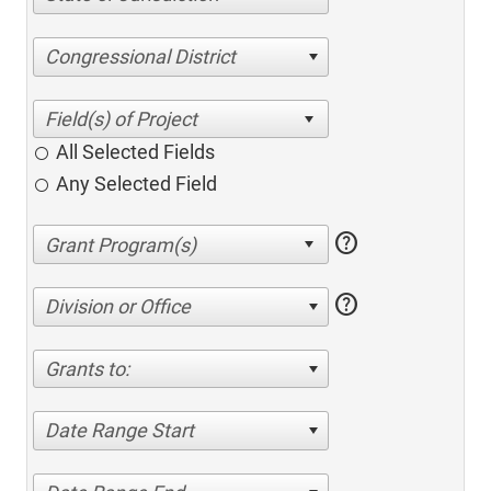
Congressional District
All Selected Fields
Any Selected Field
help
help
Division or Office
Grants to:
Date Range Start