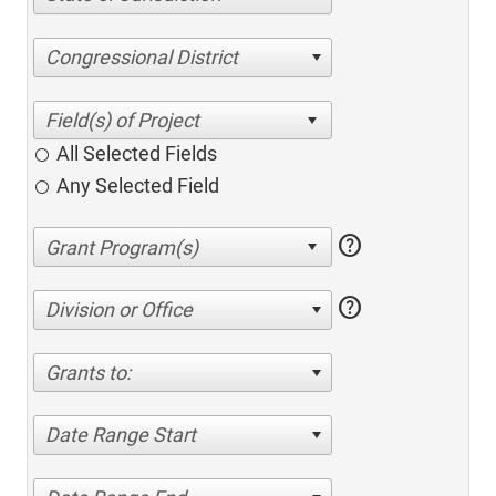
Congressional District
All Selected Fields
Any Selected Field
help
help
Division or Office
Grants to:
Date Range Start