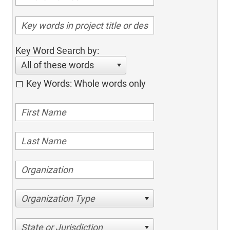
Key Word Search by:
All of these words
Key Words: Whole words only
Organization Type
State or Jurisdiction