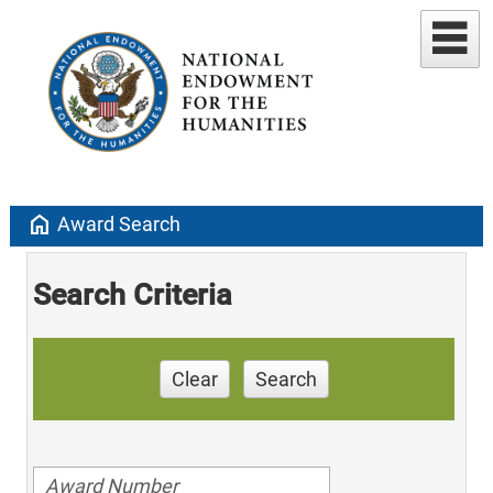
home
Award Search
Search Criteria
Clear
Search