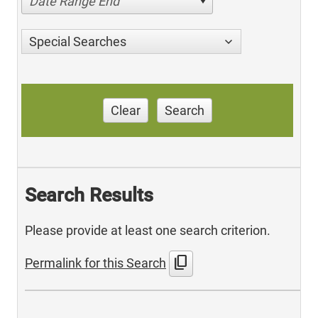
Date Range End
Special Searches
Clear
Search
Search Results
Please provide at least one search criterion.
content_copy
Permalink for this Search