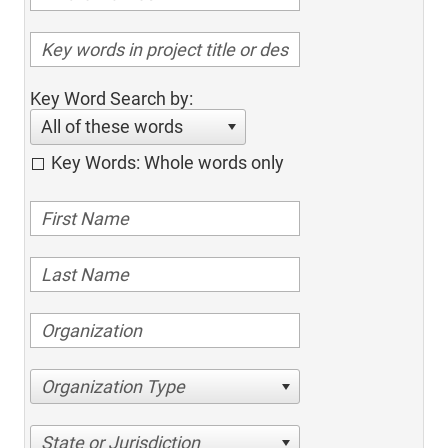
Key Word Search by:
All of these words
Key Words: Whole words only
Organization Type
State or Jurisdiction