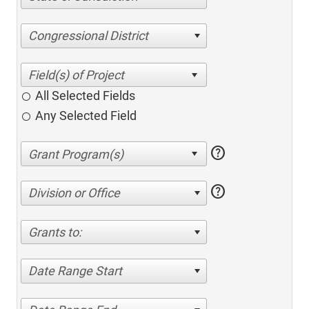
Congressional District
All Selected Fields
Any Selected Field
help
help
Division or Office
Grants to:
Date Range Start