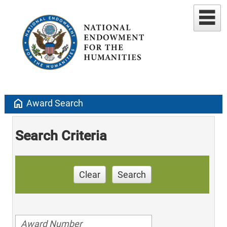
home
Award Search
Search Criteria
Clear
Search