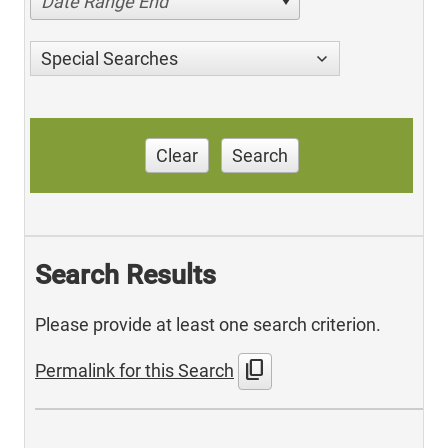
Date Range End
Special Searches
Clear
Search
Search Results
Please provide at least one search criterion.
content_copy
Permalink for this Search