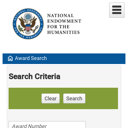
home
Award Search
Search Criteria
Clear
Search