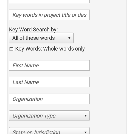
Key Word Search by:
All of these words
Key Words: Whole words only
Organization Type
State or Jurisdiction