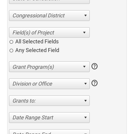
Congressional District
All Selected Fields
Any Selected Field
help
help
Division or Office
Grants to:
Date Range Start