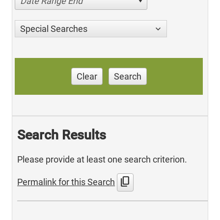
Date Range End
Special Searches
Clear
Search
Search Results
Please provide at least one search criterion.
content_copy
Permalink for this Search