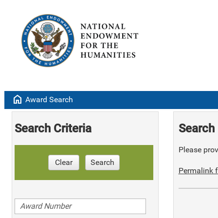
home
Award Search
Search Criteria
Search 
Please provi
Clear
Search
Permalink f