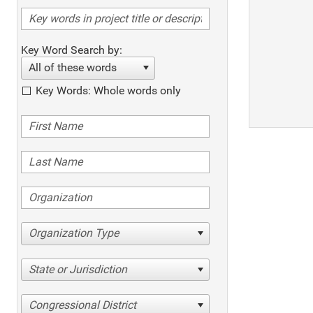
Key Word Search by:
All of these words
Key Words: Whole words only
Organization Type
State or Jurisdiction
Congressional District