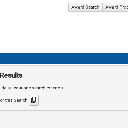
Award Search
Award Pro
Results
de at least one search criterion.
content_copy
or this Search