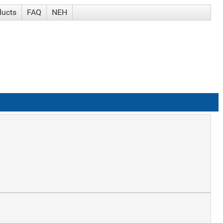
ducts
FAQ
NEH