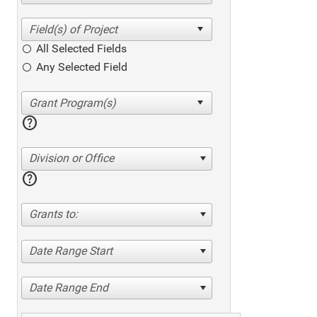
All Selected Fields
Any Selected Field
help
Division or Office
help
Grants to:
Date Range Start
Date Range End