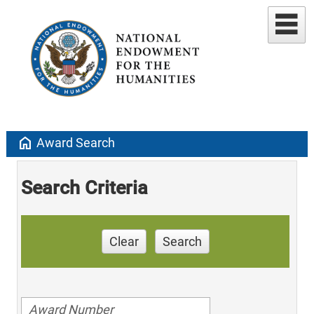
home
Award Search
Search Criteria
Clear
Search