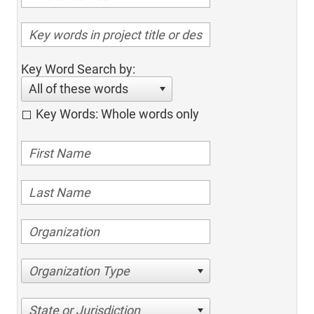
Key Word Search by:
All of these words
Key Words: Whole words only
Organization Type
State or Jurisdiction