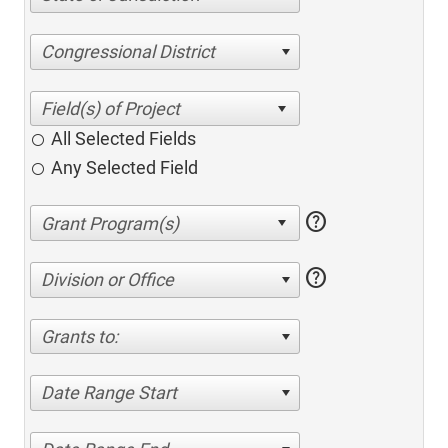
Congressional District
All Selected Fields
Any Selected Field
help
help
Division or Office
Grants to:
Date Range Start