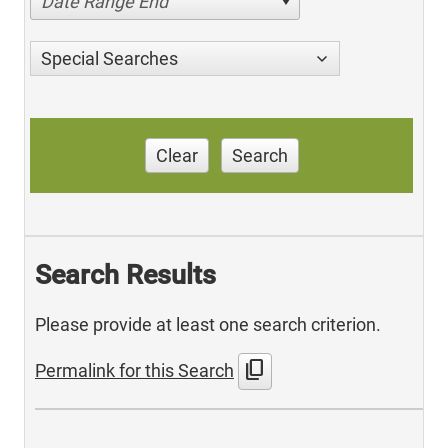
Date Range End
Special Searches
Clear
Search
Search Results
Please provide at least one search criterion.
content_copy
Permalink for this Search