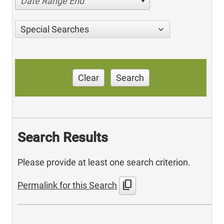
Date Range End
Special Searches
Clear
Search
Search Results
Please provide at least one search criterion.
content_copy
Permalink for this Search