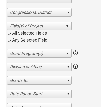
Congressional District
All Selected Fields
Any Selected Field
help
help
Division or Office
Grants to:
Date Range Start