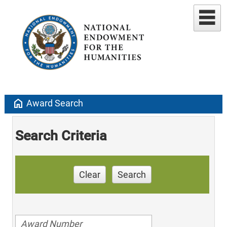
home
Award Search
Search Criteria
Clear
Search