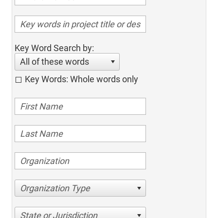
Key Word Search by:
All of these words
Key Words: Whole words only
Organization Type
State or Jurisdiction