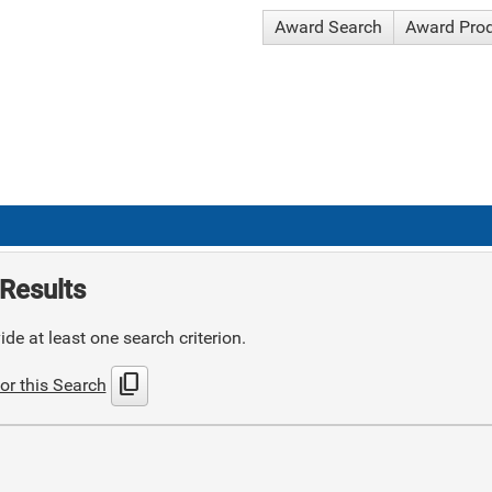
Award Search
Award Pro
Results
de at least one search criterion.
content_copy
or this Search