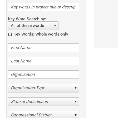
Key Word Search by:
All of these words
Key Words: Whole words only
Organization Type
State or Jurisdiction
Congressional District