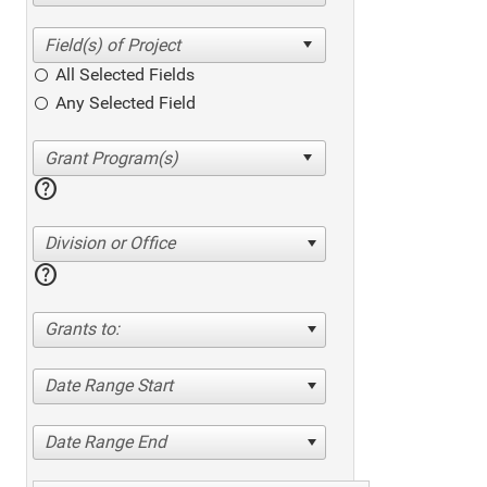
All Selected Fields
Any Selected Field
help
Division or Office
help
Grants to:
Date Range Start
Date Range End