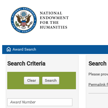
home
Award Search
Search Criteria
Search 
Please provi
Clear
Search
Permalink f