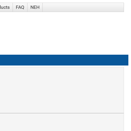
ducts
FAQ
NEH