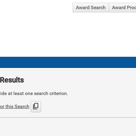
Award Search
Award Pro
Results
de at least one search criterion.
content_copy
or this Search