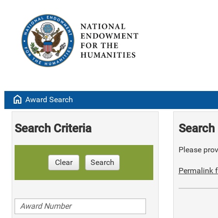
home
Award Search
Search Criteria
Search 
Please provi
Clear
Search
Permalink f