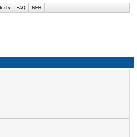
ducts
FAQ
NEH