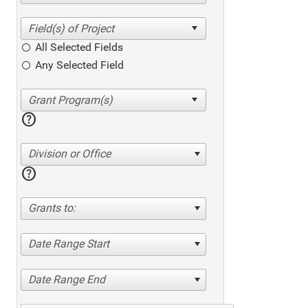
All Selected Fields
Any Selected Field
help
Division or Office
help
Grants to:
Date Range Start
Date Range End