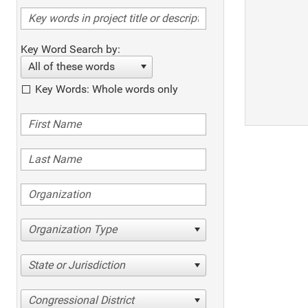
Key Word Search by:
All of these words
Key Words: Whole words only
Organization Type
State or Jurisdiction
Congressional District