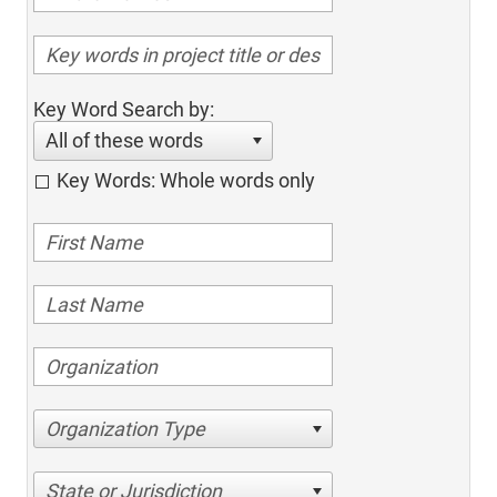
Key Word Search by:
All of these words
Key Words: Whole words only
Organization Type
State or Jurisdiction