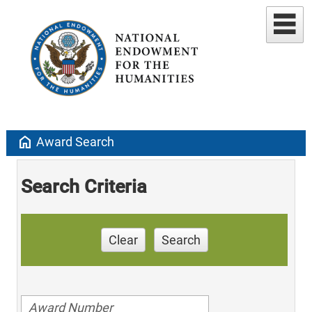
home
Award Search
Search Criteria
Clear
Search