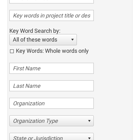
Key Word Search by:
All of these words
Key Words: Whole words only
Organization Type
State or Jurisdiction