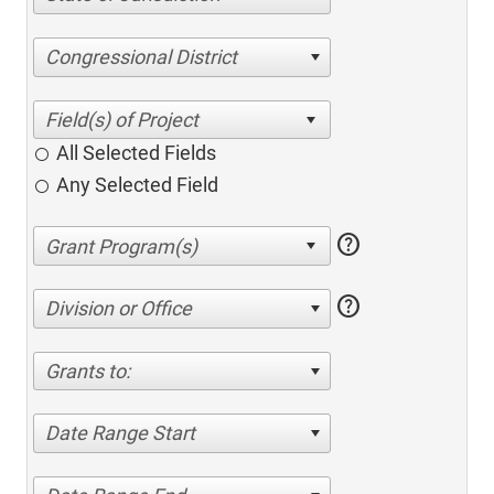
Congressional District
All Selected Fields
Any Selected Field
help
help
Division or Office
Grants to:
Date Range Start