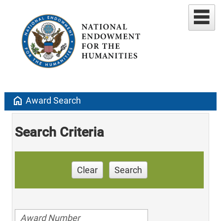
home
Award Search
Search Criteria
Clear
Search