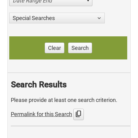
Date Range End
Special Searches
Clear
Search
Search Results
Please provide at least one search criterion.
content_copy
Permalink for this Search