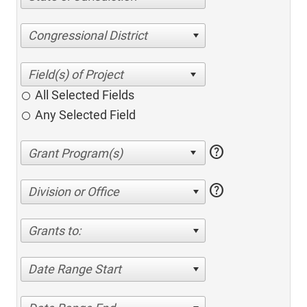
Congressional District
All Selected Fields
Any Selected Field
help
help
Division or Office
Grants to:
Date Range Start