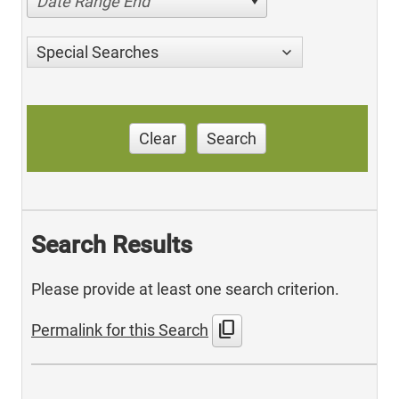
Date Range End
Special Searches
Clear
Search
Search Results
Please provide at least one search criterion.
content_copy
Permalink for this Search