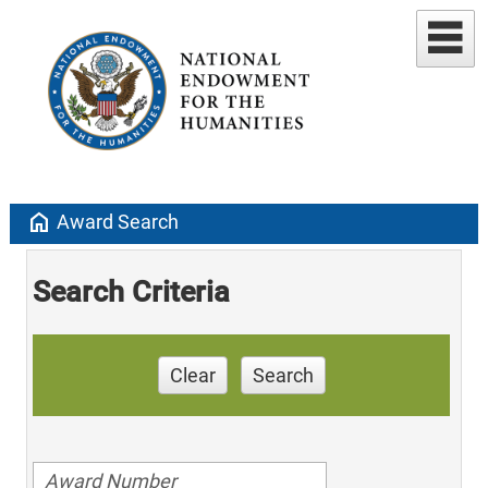
home
Award Search
Search Criteria
Clear
Search