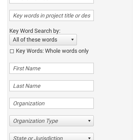
Key Word Search by:
All of these words
Key Words: Whole words only
Organization Type
State or Jurisdiction