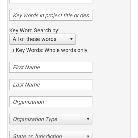
Key Word Search by:
All of these words
Key Words: Whole words only
Organization Type
State or Jurisdiction