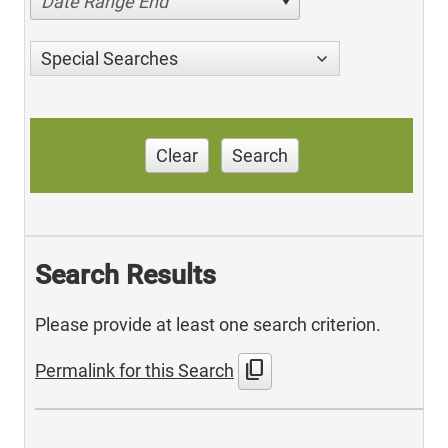
Date Range End
Special Searches
Clear
Search
Search Results
Please provide at least one search criterion.
content_copy
Permalink for this Search