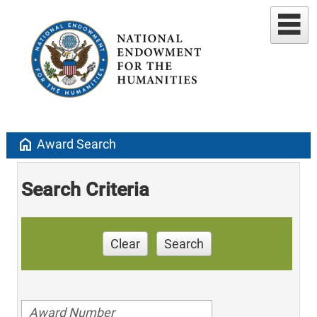
home
Award Search
Search Criteria
Clear
Search