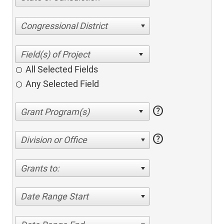
Congressional District
All Selected Fields
Any Selected Field
help
help
Division or Office
Grants to:
Date Range Start