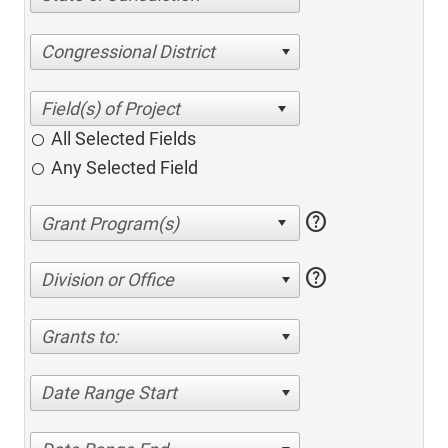
Congressional District
All Selected Fields
Any Selected Field
help
help
Division or Office
Grants to:
Date Range Start