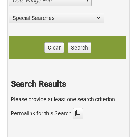
Date Range End
Special Searches
Clear
Search
Search Results
Please provide at least one search criterion.
content_copy
Permalink for this Search