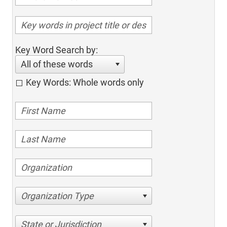
Key Word Search by:
All of these words
Key Words: Whole words only
Organization Type
State or Jurisdiction