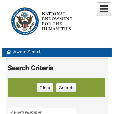
home
Award Search
Search Criteria
Clear
Search