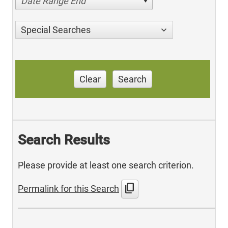
Date Range End
Special Searches
Clear
Search
Search Results
Please provide at least one search criterion.
content_copy
Permalink for this Search