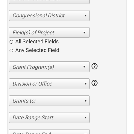
Congressional District
All Selected Fields
Any Selected Field
help
help
Division or Office
Grants to:
Date Range Start