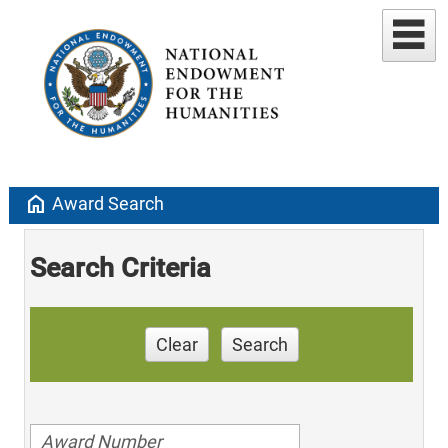
home
Award Search
Search Criteria
Clear
Search