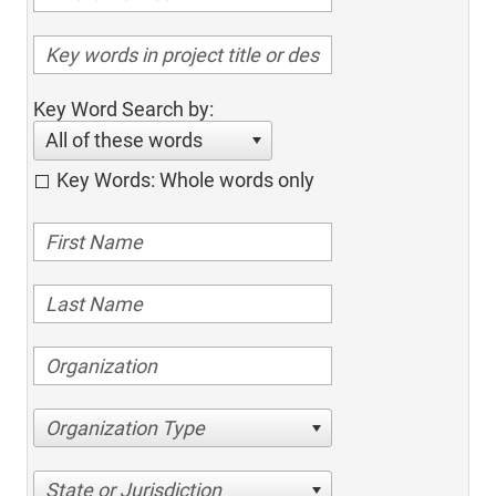
Key Word Search by:
All of these words
Key Words: Whole words only
Organization Type
State or Jurisdiction