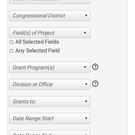
Congressional District
All Selected Fields
Any Selected Field
help
help
Division or Office
Grants to:
Date Range Start