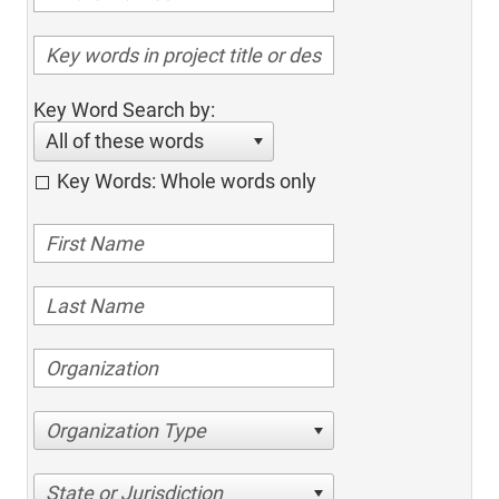
Key Word Search by:
All of these words
Key Words: Whole words only
Organization Type
State or Jurisdiction