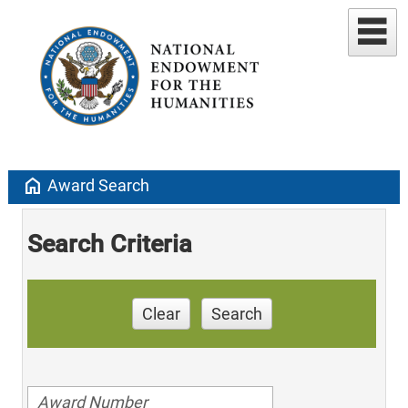
home
Award Search
Search Criteria
Clear
Search