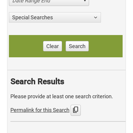
Date Range End
Special Searches
Clear
Search
Search Results
Please provide at least one search criterion.
content_copy
Permalink for this Search