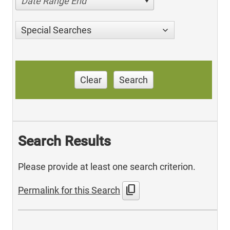
Date Range End
Special Searches
Clear
Search
Search Results
Please provide at least one search criterion.
content_copy
Permalink for this Search