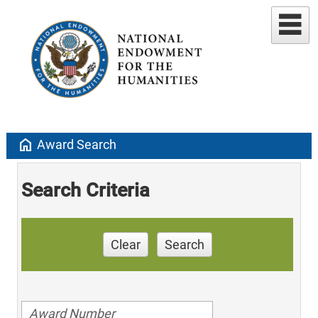
home
Award Search
Search Criteria
Clear
Search