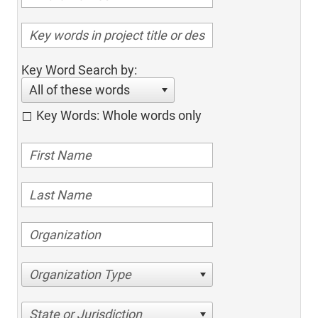
Key Word Search by:
All of these words
Key Words: Whole words only
Organization Type
State or Jurisdiction