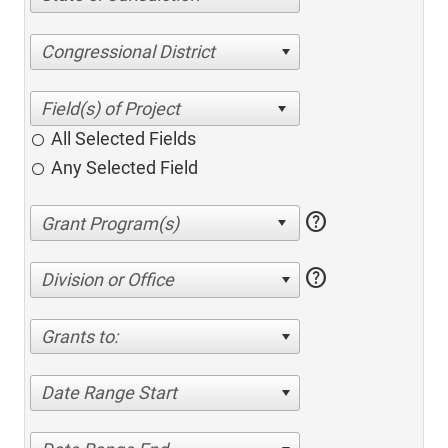
Congressional District
All Selected Fields
Any Selected Field
help
help
Division or Office
Grants to:
Date Range Start