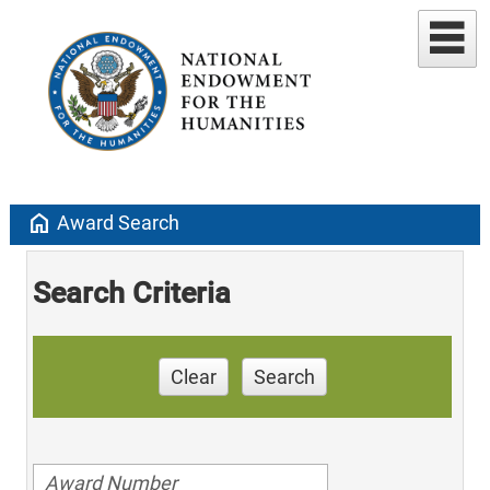
home
Award Search
Search Criteria
Clear
Search