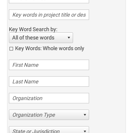
Key Word Search by:
All of these words
Key Words: Whole words only
Organization Type
State or Jurisdiction