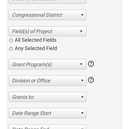
Congressional District
All Selected Fields
Any Selected Field
help
help
Division or Office
Grants to:
Date Range Start