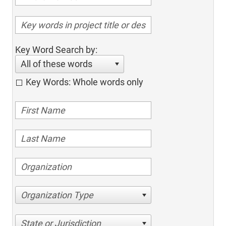
Key Word Search by:
All of these words
Key Words: Whole words only
Organization Type
State or Jurisdiction