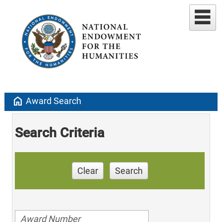
home
Award Search
Search Criteria
Clear
Search