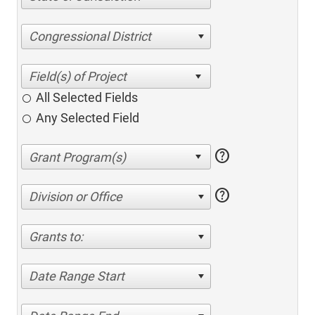
Congressional District
All Selected Fields
Any Selected Field
help
help
Division or Office
Grants to:
Date Range Start