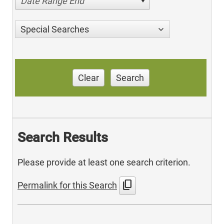
Date Range End
Special Searches
Clear
Search
Search Results
Please provide at least one search criterion.
content_copy
Permalink for this Search