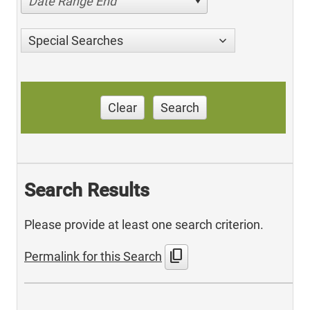
Date Range End
Special Searches
Clear
Search
Search Results
Please provide at least one search criterion.
content_copy
Permalink for this Search