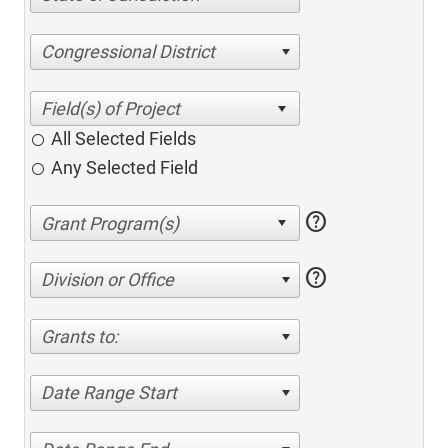
Congressional District
All Selected Fields
Any Selected Field
help
help
Division or Office
Grants to:
Date Range Start