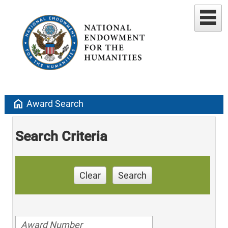
home
Award Search
Search Criteria
Clear
Search