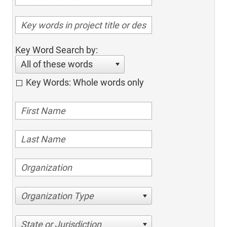
Key Word Search by:
All of these words
Key Words: Whole words only
Organization Type
State or Jurisdiction