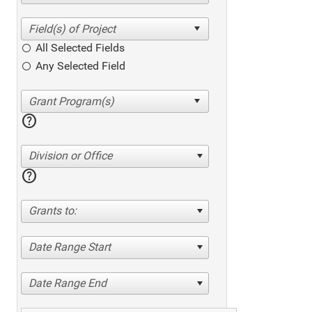
All Selected Fields
Any Selected Field
help
Division or Office
help
Grants to:
Date Range Start
Date Range End