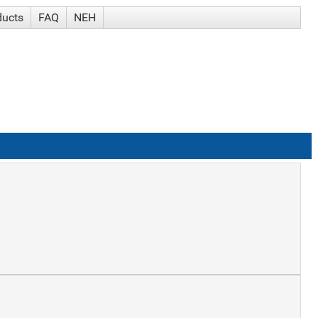
ducts
FAQ
NEH