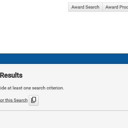
Award Search
Award Pro
Results
de at least one search criterion.
content_copy
or this Search