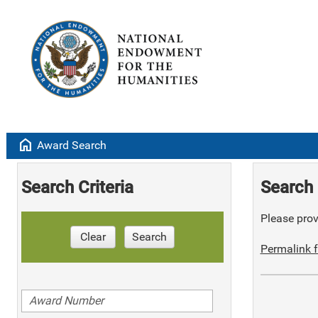
home
Award Search
Search Criteria
Search 
Please provi
Clear
Search
Permalink f