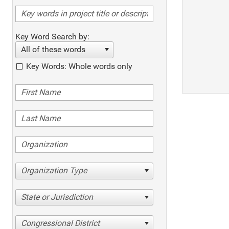
Key Word Search by:
All of these words
Key Words: Whole words only
Organization Type
State or Jurisdiction
Congressional District