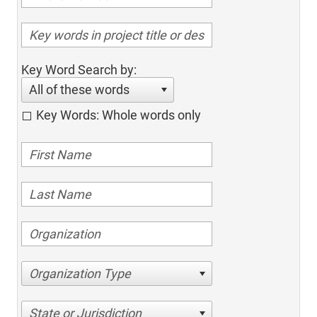
Key Word Search by:
All of these words
Key Words: Whole words only
Organization Type
State or Jurisdiction