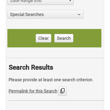
Date Range End
Special Searches
Clear
Search
Search Results
Please provide at least one search criterion.
content_copy
Permalink for this Search