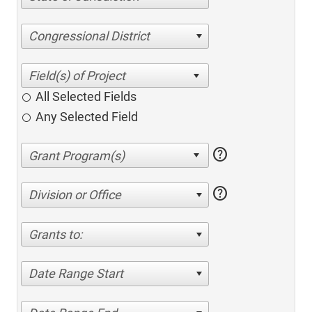
Congressional District
All Selected Fields
Any Selected Field
help
help
Division or Office
Grants to:
Date Range Start