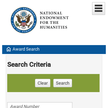
home
Award Search
Search Criteria
Clear
Search