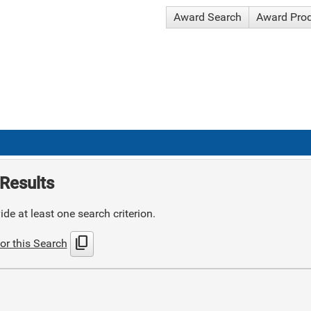
Award Search
Award Pro
Results
de at least one search criterion.
content_copy
or this Search