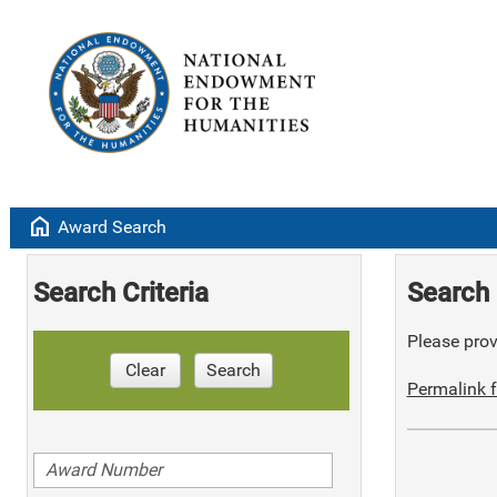
home
Award Search
Search Criteria
Search 
Please provi
Clear
Search
Permalink f