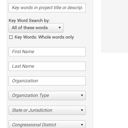
Key Word Search by:
All of these words
Key Words: Whole words only
Organization Type
State or Jurisdiction
Congressional District