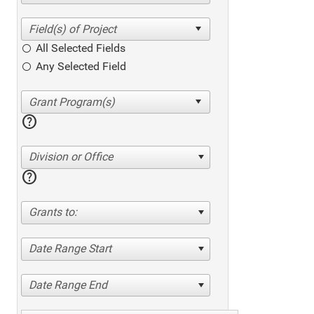
All Selected Fields
Any Selected Field
help
Division or Office
help
Grants to:
Date Range Start
Date Range End