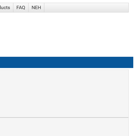
ducts
FAQ
NEH