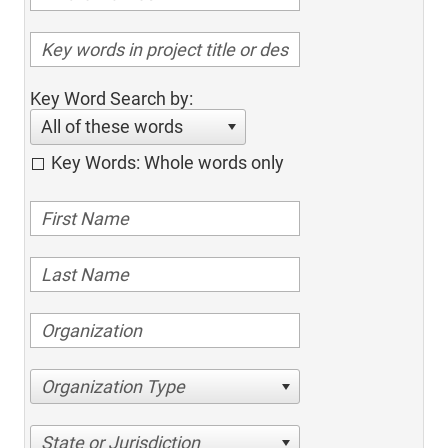
Key Word Search by:
All of these words
Key Words: Whole words only
Organization Type
State or Jurisdiction