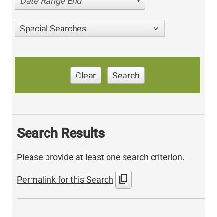
Date Range End
Special Searches
Clear
Search
Search Results
Please provide at least one search criterion.
content_copy
Permalink for this Search