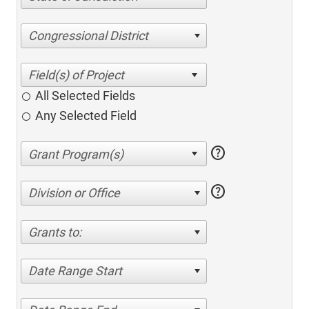
Congressional District
All Selected Fields
Any Selected Field
help
help
Division or Office
Grants to:
Date Range Start