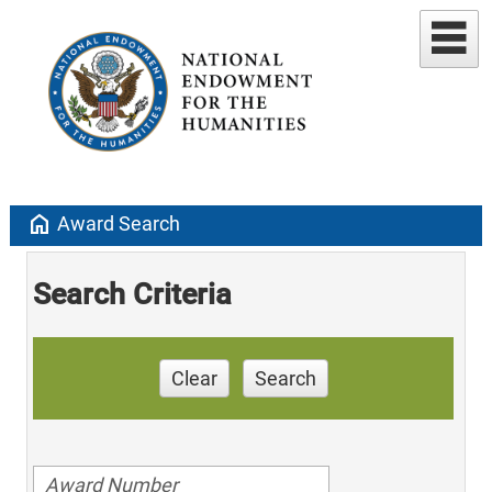
home
Award Search
Search Criteria
Clear
Search