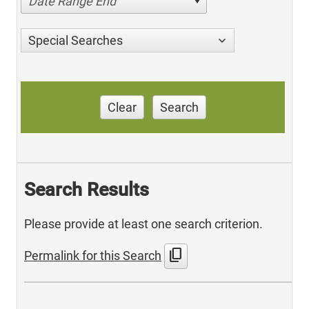
Date Range End
Special Searches
Clear
Search
Search Results
Please provide at least one search criterion.
content_copy
Permalink for this Search