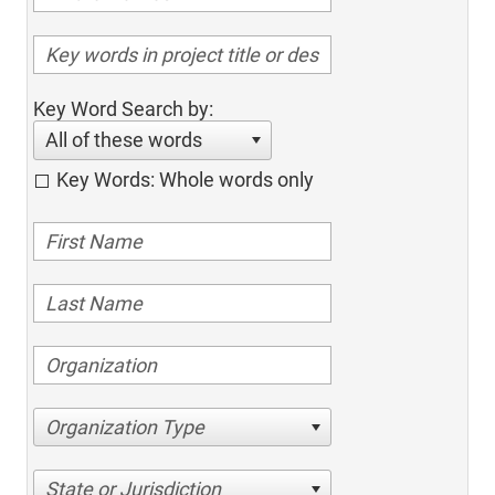
Key Word Search by:
All of these words
Key Words: Whole words only
Organization Type
State or Jurisdiction