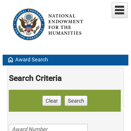
home
Award Search
Search Criteria
Clear
Search