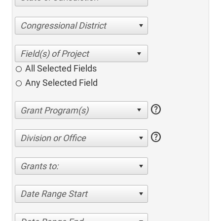
Congressional District
All Selected Fields
Any Selected Field
help
help
Division or Office
Grants to:
Date Range Start