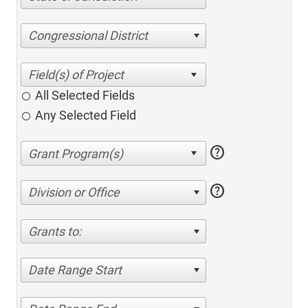
Congressional District
All Selected Fields
Any Selected Field
help
help
Division or Office
Grants to:
Date Range Start