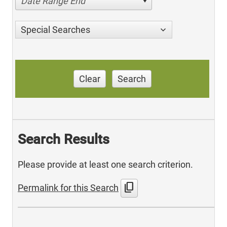
Date Range End
Special Searches
Clear
Search
Search Results
Please provide at least one search criterion.
content_copy
Permalink for this Search