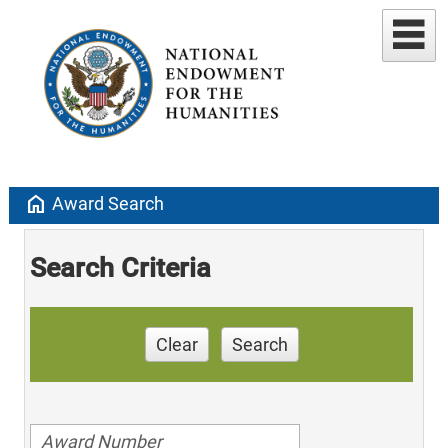
home
Award Search
Search Criteria
Clear
Search