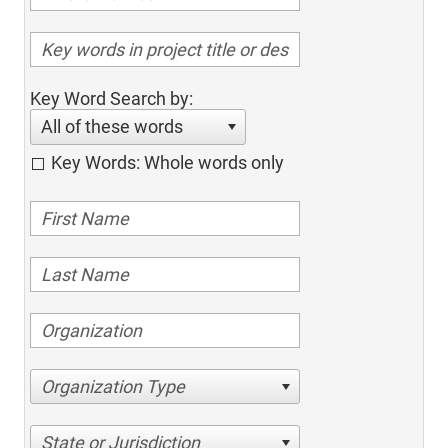
Key Word Search by:
All of these words
Key Words: Whole words only
Organization Type
State or Jurisdiction