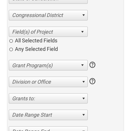
Congressional District
All Selected Fields
Any Selected Field
help
help
Division or Office
Grants to:
Date Range Start