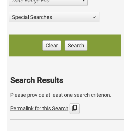
Date Range End
Special Searches
Clear
Search
Search Results
Please provide at least one search criterion.
content_copy
Permalink for this Search