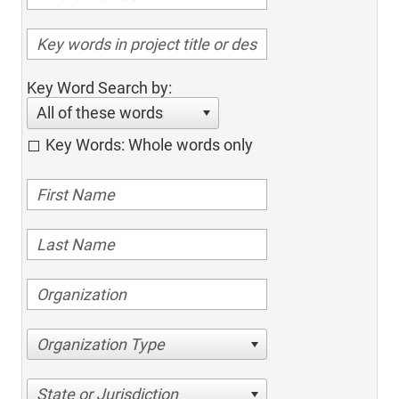
Key Word Search by:
All of these words
Key Words: Whole words only
Organization Type
State or Jurisdiction