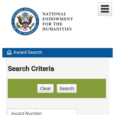
home
Award Search
Search Criteria
Clear
Search