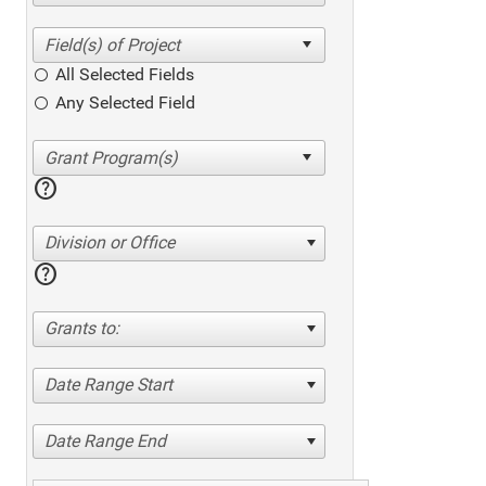
All Selected Fields
Any Selected Field
help
Division or Office
help
Grants to:
Date Range Start
Date Range End