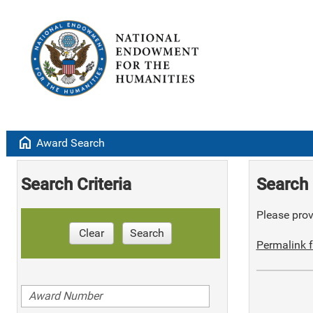
home
Award Search
Search Criteria
Search 
Please provi
Clear
Search
Permalink f