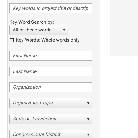
Key Word Search by:
All of these words
Key Words: Whole words only
Organization Type
State or Jurisdiction
Congressional District