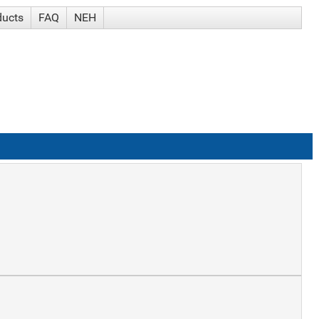
ducts
FAQ
NEH