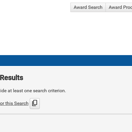
Award Search
Award Pro
Results
de at least one search criterion.
content_copy
or this Search