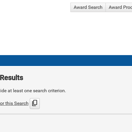
Award Search
Award Pro
Results
de at least one search criterion.
content_copy
or this Search