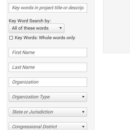
Key Word Search by:
All of these words
Key Words: Whole words only
Organization Type
State or Jurisdiction
Congressional District