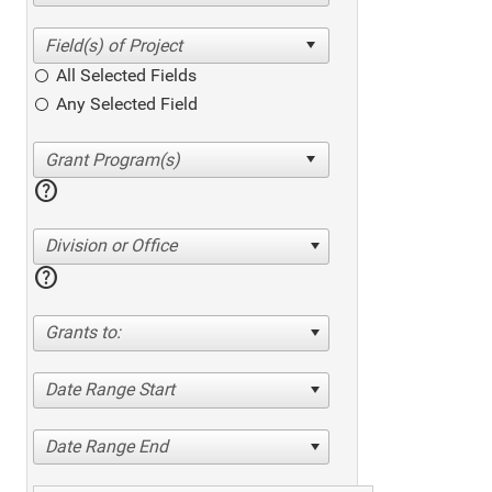
All Selected Fields
Any Selected Field
help
Division or Office
help
Grants to:
Date Range Start
Date Range End