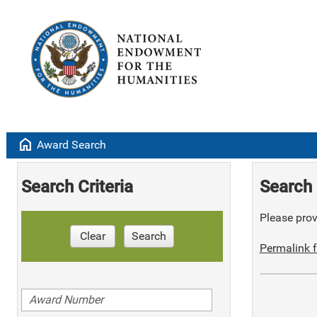
home
Award Search
Search Criteria
Search 
Please provi
Clear
Search
Permalink f