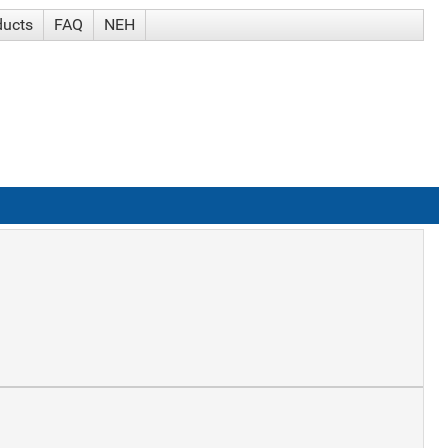
ducts
FAQ
NEH