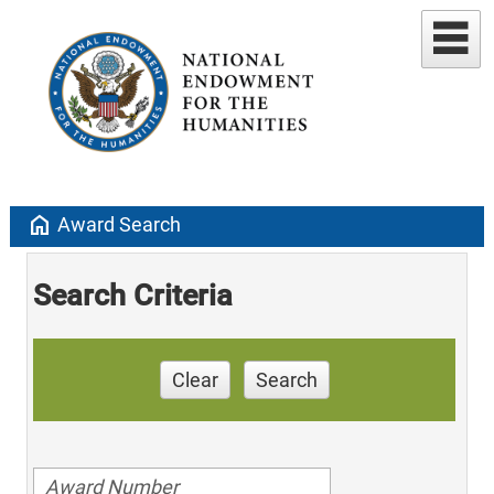
home
Award Search
Search Criteria
Clear
Search