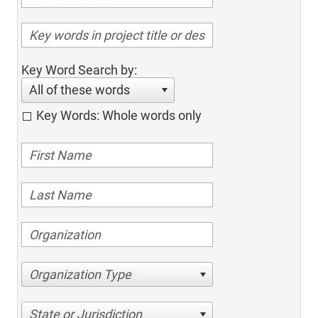
Key Word Search by:
All of these words
Key Words: Whole words only
Organization Type
State or Jurisdiction