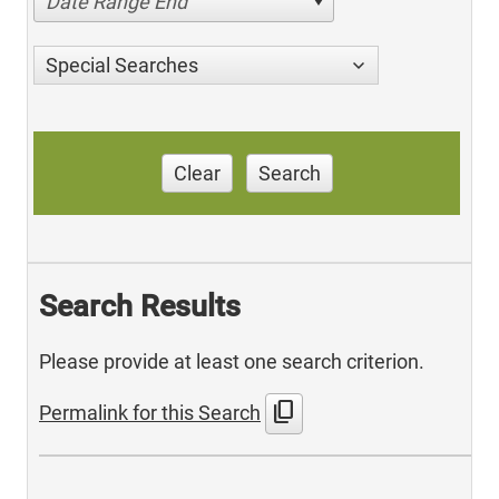
Date Range End
Special Searches
Clear
Search
Search Results
Please provide at least one search criterion.
content_copy
Permalink for this Search