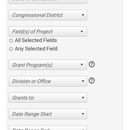
Congressional District
All Selected Fields
Any Selected Field
help
help
Division or Office
Grants to:
Date Range Start