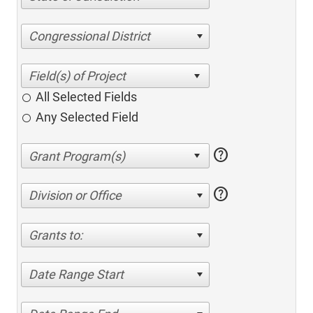
Congressional District
All Selected Fields
Any Selected Field
help
help
Division or Office
Grants to:
Date Range Start