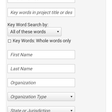
Key Word Search by:
All of these words
Key Words: Whole words only
Organization Type
State or Jurisdiction