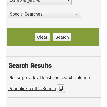
Date Range End
Special Searches
Clear
Search
Search Results
Please provide at least one search criterion.
content_copy
Permalink for this Search