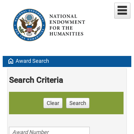
home
Award Search
Search Criteria
Clear
Search