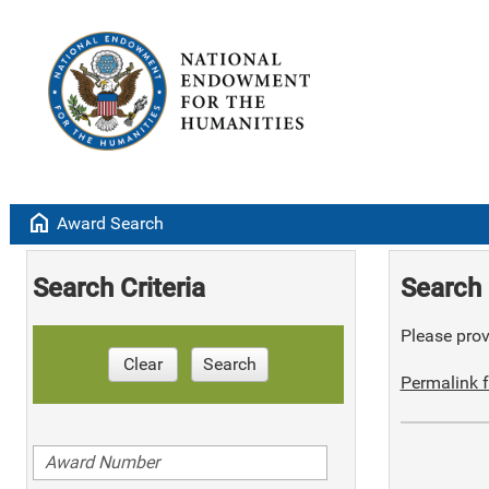
home
Award Search
Search Criteria
Search 
Please provi
Clear
Search
Permalink f