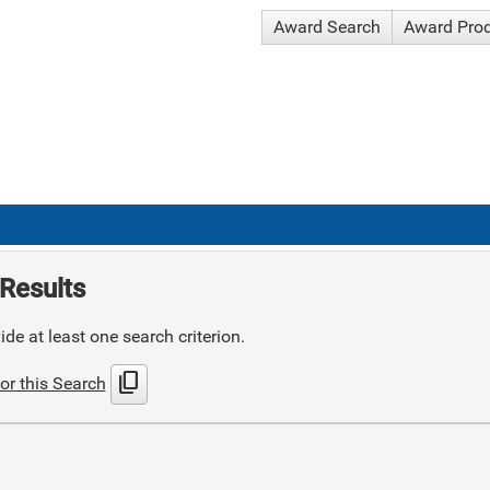
Award Search
Award Pro
Results
de at least one search criterion.
content_copy
or this Search