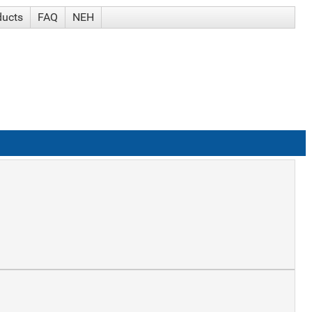
ducts
FAQ
NEH