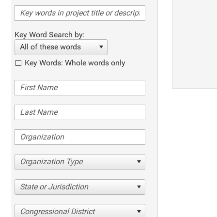
Key Word Search by:
All of these words
Key Words: Whole words only
Organization Type
State or Jurisdiction
Congressional District