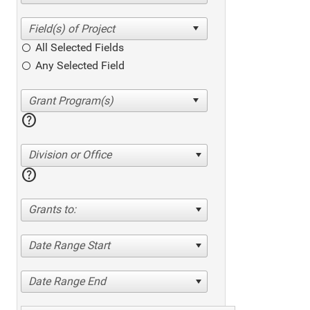
All Selected Fields
Any Selected Field
help
Division or Office
help
Grants to:
Date Range Start
Date Range End