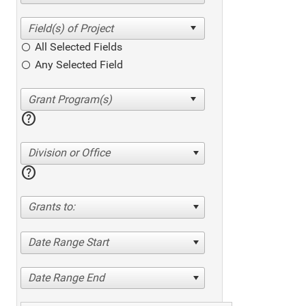
All Selected Fields
Any Selected Field
help
Division or Office
help
Grants to:
Date Range Start
Date Range End