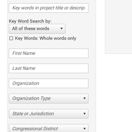
Key Word Search by:
All of these words
Key Words: Whole words only
Organization Type
State or Jurisdiction
Congressional District