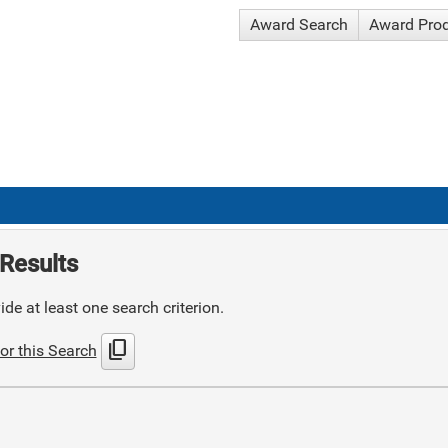
Award Search
Award Pro
Results
de at least one search criterion.
content_copy
or this Search