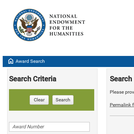
home
Award Search
Search Criteria
Search 
Please provi
Clear
Search
Permalink f