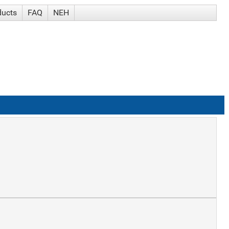
ducts
FAQ
NEH