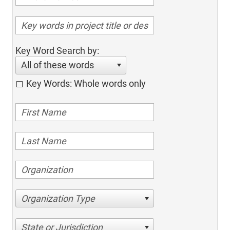
Key Word Search by:
All of these words
Key Words: Whole words only
Organization Type
State or Jurisdiction