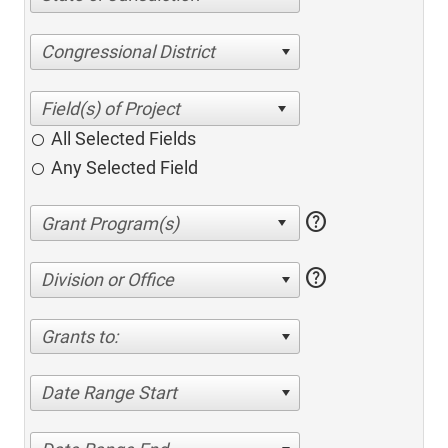
Congressional District
All Selected Fields
Any Selected Field
help
help
Division or Office
Grants to:
Date Range Start