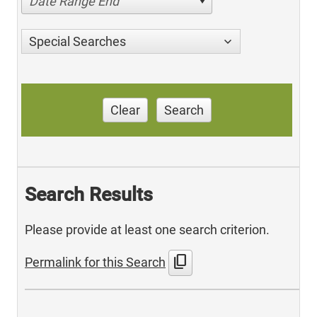
Date Range End
Special Searches
Clear
Search
Search Results
Please provide at least one search criterion.
content_copy
Permalink for this Search