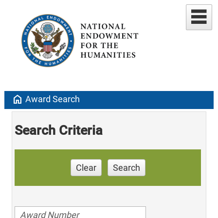
home
Award Search
Search Criteria
Clear
Search