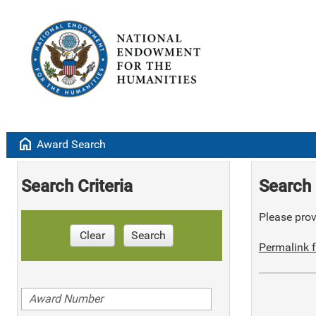
home
Award Search
Search Criteria
Search 
Please provi
Clear
Search
Permalink f