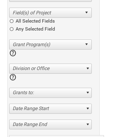
All Selected Fields
Any Selected Field
help
Division or Office
help
Grants to:
Date Range Start
Date Range End