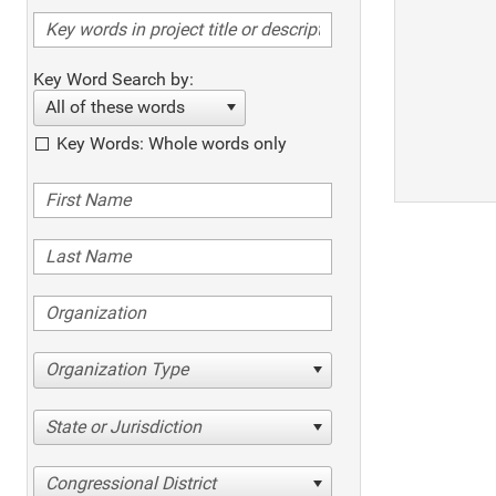
Key Word Search by:
All of these words
Key Words: Whole words only
Organization Type
State or Jurisdiction
Congressional District