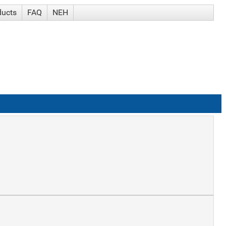
ducts
FAQ
NEH