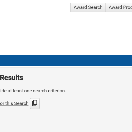
Award Search
Award Pro
Results
de at least one search criterion.
content_copy
or this Search