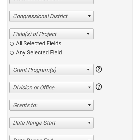
Congressional District
All Selected Fields
Any Selected Field
help
help
Division or Office
Grants to:
Date Range Start