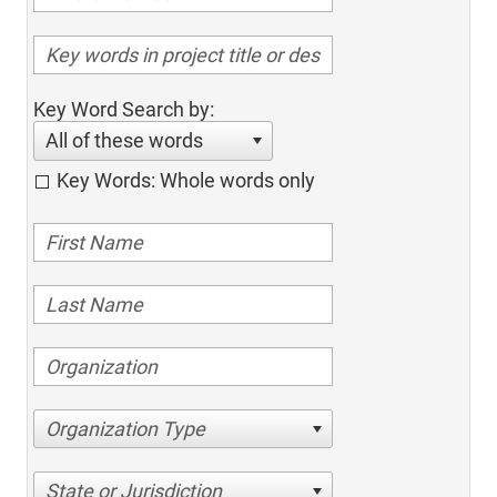
Key Word Search by:
All of these words
Key Words: Whole words only
Organization Type
State or Jurisdiction