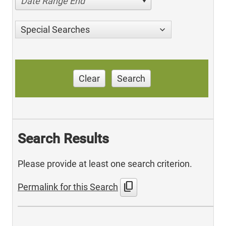
Date Range End
Special Searches
Clear
Search
Search Results
Please provide at least one search criterion.
content_copy
Permalink for this Search