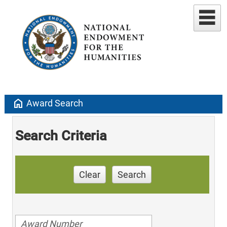
home
Award Search
Search Criteria
Clear
Search