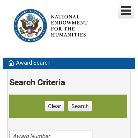
home
Award Search
Search Criteria
Clear
Search