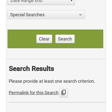
Date Range End
Special Searches
Clear
Search
Search Results
Please provide at least one search criterion.
content_copy
Permalink for this Search