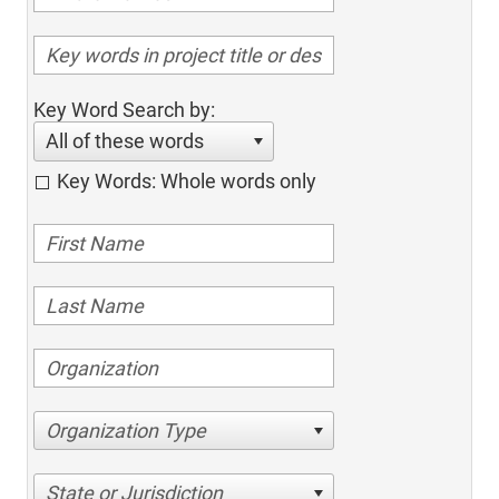
Key Word Search by:
All of these words
Key Words: Whole words only
Organization Type
State or Jurisdiction