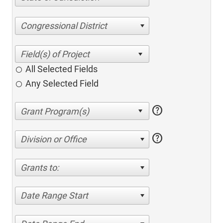
Congressional District
All Selected Fields
Any Selected Field
help
help
Division or Office
Grants to:
Date Range Start