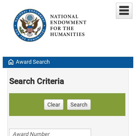
home
Award Search
Search Criteria
Clear
Search