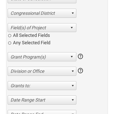
Congressional District
All Selected Fields
Any Selected Field
help
help
Division or Office
Grants to:
Date Range Start