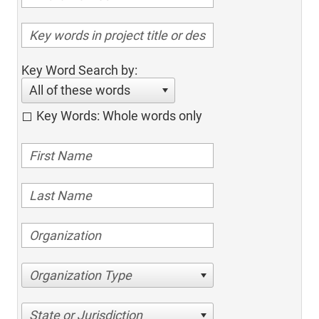
Key Word Search by:
All of these words
Key Words: Whole words only
Organization Type
State or Jurisdiction