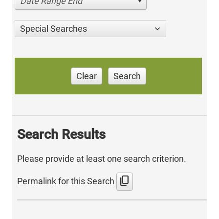
Date Range End
Special Searches
Clear
Search
Search Results
Please provide at least one search criterion.
content_copy
Permalink for this Search