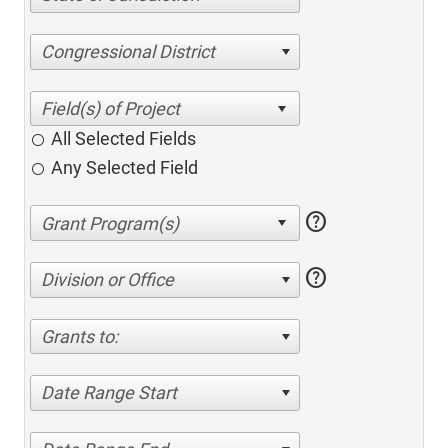
Congressional District
All Selected Fields
Any Selected Field
help
help
Division or Office
Grants to:
Date Range Start