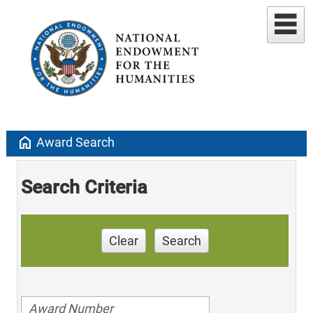
home
Award Search
Search Criteria
Clear
Search