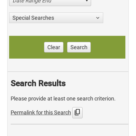
Date Range End
Special Searches
Clear
Search
Search Results
Please provide at least one search criterion.
content_copy
Permalink for this Search