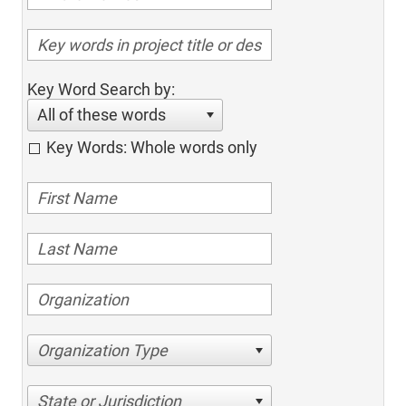
Key Word Search by:
All of these words
Key Words: Whole words only
Organization Type
State or Jurisdiction