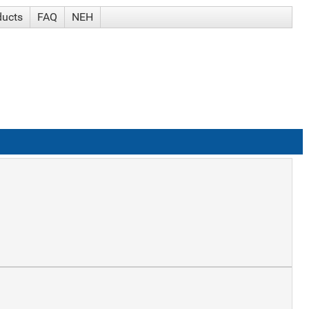
ducts
FAQ
NEH