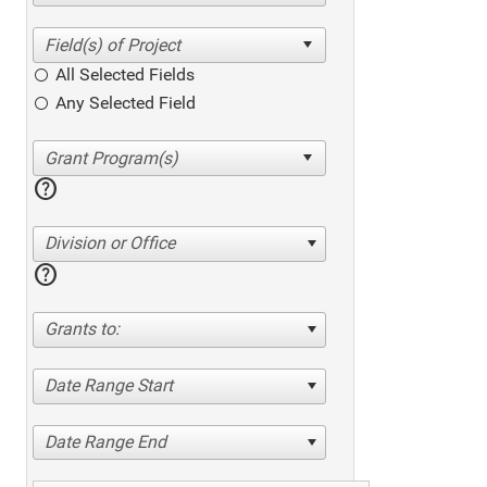
All Selected Fields
Any Selected Field
help
Division or Office
help
Grants to:
Date Range Start
Date Range End