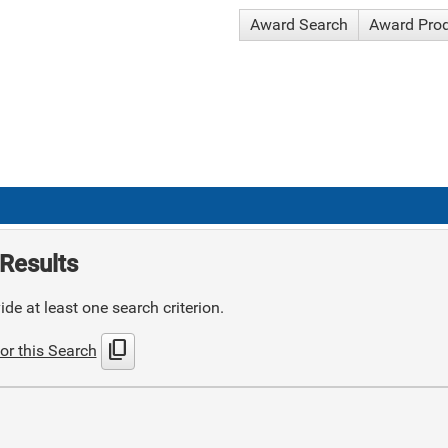
Award Search
Award Pro
Results
de at least one search criterion.
content_copy
or this Search