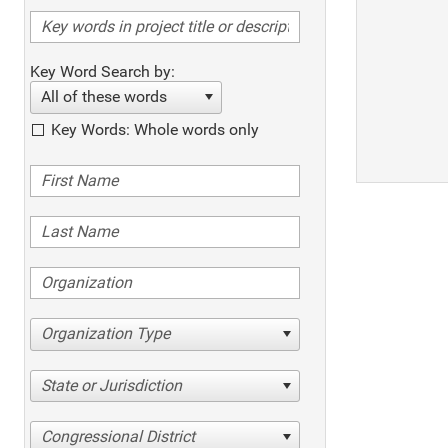
Key Word Search by:
All of these words
Key Words: Whole words only
Organization Type
State or Jurisdiction
Congressional District