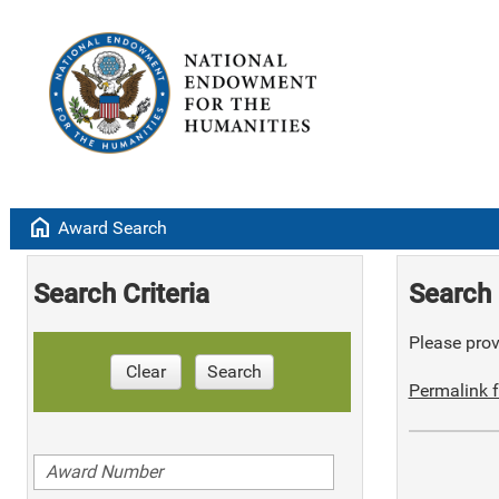
home
Award Search
Search Criteria
Search 
Please provi
Clear
Search
Permalink f