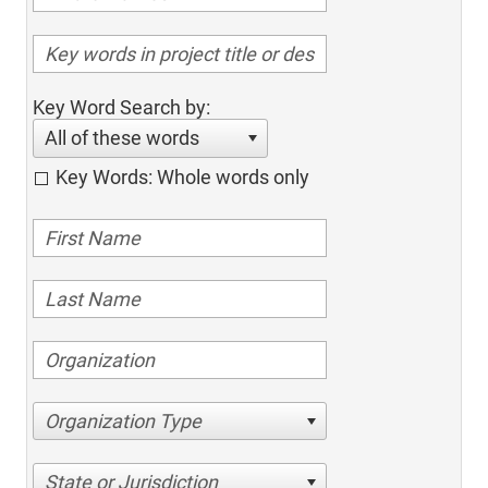
Key Word Search by:
All of these words
Key Words: Whole words only
Organization Type
State or Jurisdiction