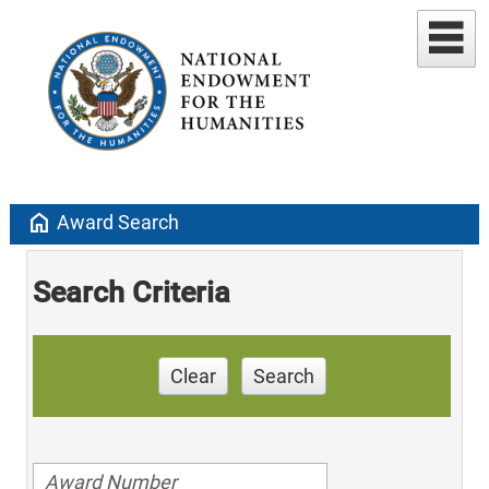
home
Award Search
Search Criteria
Clear
Search