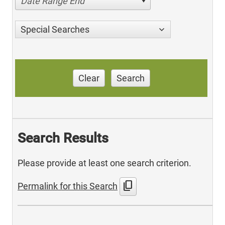
Date Range End
Special Searches
Clear
Search
Search Results
Please provide at least one search criterion.
content_copy
Permalink for this Search