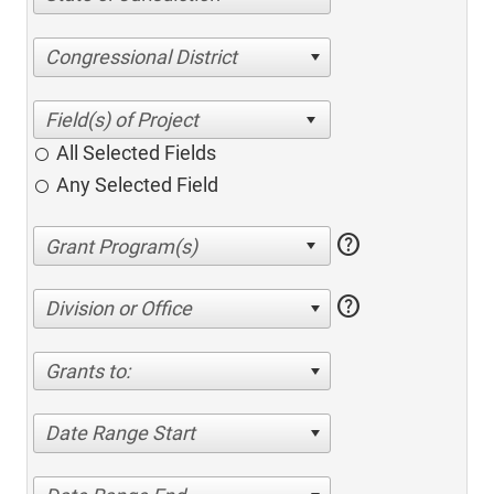
Congressional District
All Selected Fields
Any Selected Field
help
help
Division or Office
Grants to:
Date Range Start