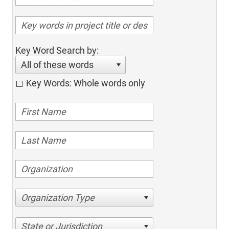
Key Word Search by:
All of these words
Key Words: Whole words only
Organization Type
State or Jurisdiction