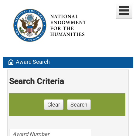
home
Award Search
Search Criteria
Clear
Search