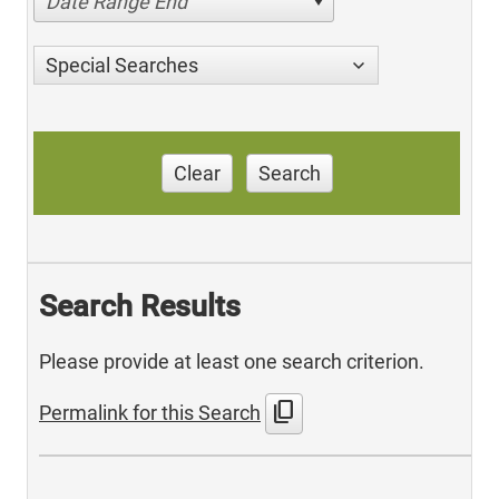
Date Range End
Special Searches
Clear
Search
Search Results
Please provide at least one search criterion.
content_copy
Permalink for this Search