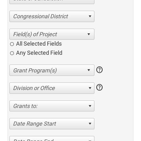
Congressional District
All Selected Fields
Any Selected Field
help
help
Division or Office
Grants to:
Date Range Start