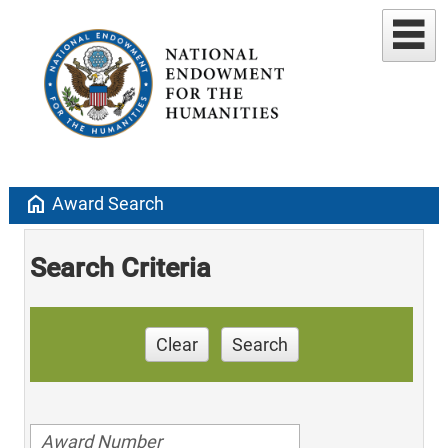
home
Award Search
Search Criteria
Clear
Search