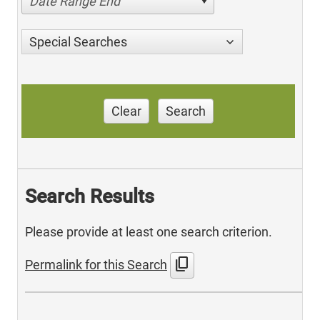
Date Range End
Special Searches
Clear
Search
Search Results
Please provide at least one search criterion.
content_copy
Permalink for this Search