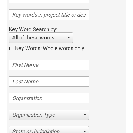
Key Word Search by:
All of these words
Key Words: Whole words only
Organization Type
State or Jurisdiction