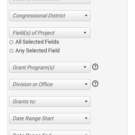
Congressional District
All Selected Fields
Any Selected Field
help
help
Division or Office
Grants to:
Date Range Start