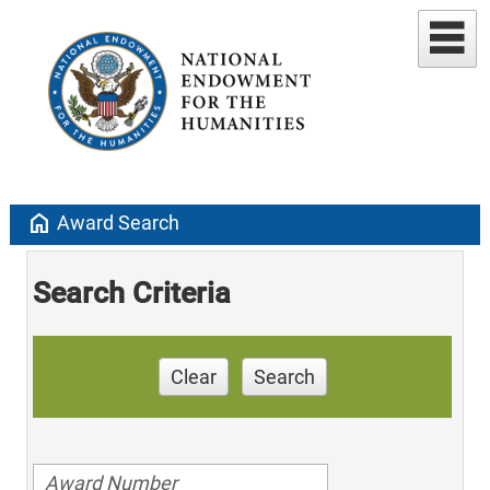
home
Award Search
Search Criteria
Clear
Search