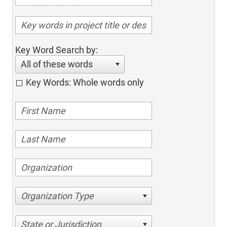
Key Word Search by:
All of these words
Key Words: Whole words only
Organization Type
State or Jurisdiction