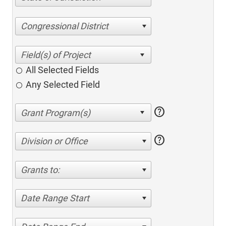
Congressional District
All Selected Fields
Any Selected Field
help
help
Division or Office
Grants to:
Date Range Start