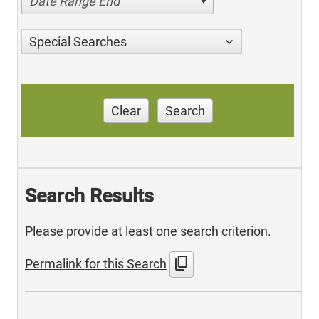
Date Range End
Special Searches
Clear
Search
Search Results
Please provide at least one search criterion.
content_copy
Permalink for this Search