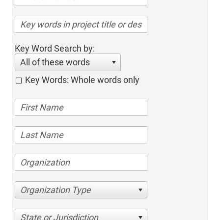
Key Word Search by:
All of these words
Key Words: Whole words only
Organization Type
State or Jurisdiction