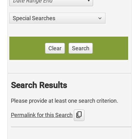
Date Range End
Special Searches
Clear
Search
Search Results
Please provide at least one search criterion.
content_copy
Permalink for this Search