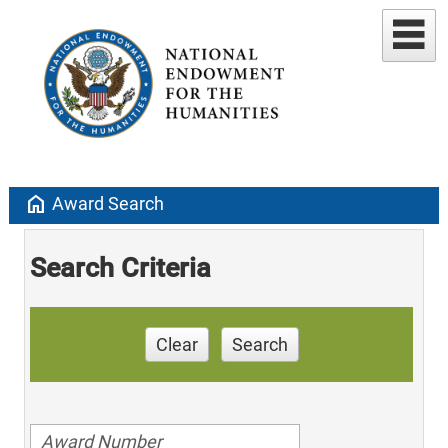
home
Award Search
Search Criteria
Clear
Search