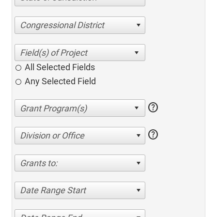
Congressional District
All Selected Fields
Any Selected Field
help
help
Division or Office
Grants to:
Date Range Start