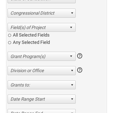
Congressional District
All Selected Fields
Any Selected Field
help
help
Division or Office
Grants to:
Date Range Start