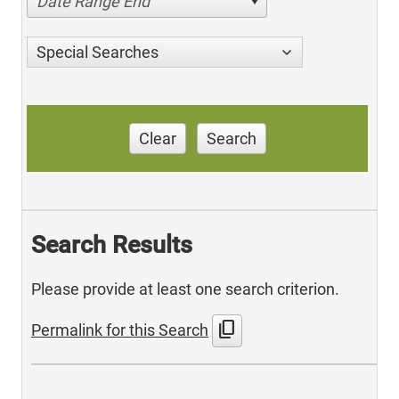
Date Range End
Special Searches
Clear
Search
Search Results
Please provide at least one search criterion.
content_copy
Permalink for this Search