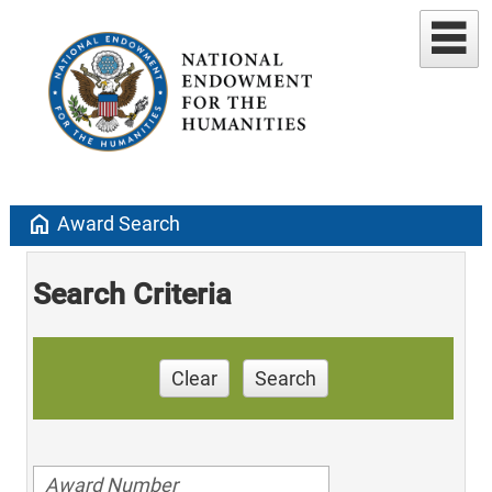
home
Award Search
Search Criteria
Clear
Search