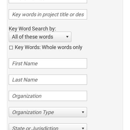
Key Word Search by:
All of these words
Key Words: Whole words only
Organization Type
State or Jurisdiction