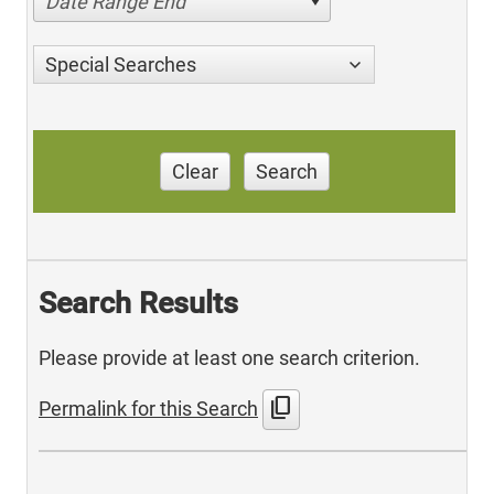
Date Range End
Special Searches
Clear
Search
Search Results
Please provide at least one search criterion.
content_copy
Permalink for this Search