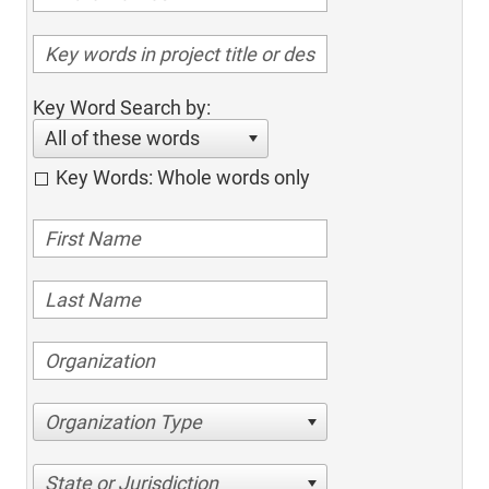
Key Word Search by:
All of these words
Key Words: Whole words only
Organization Type
State or Jurisdiction