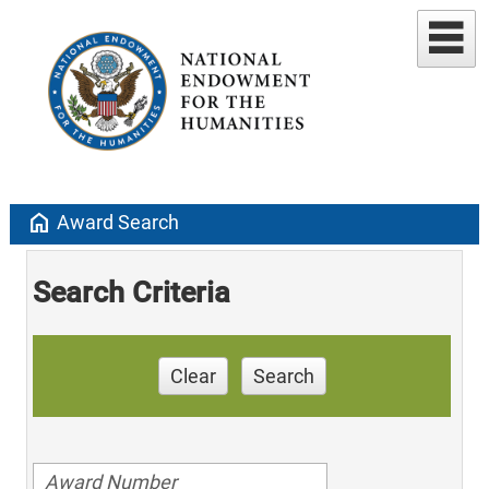
home
Award Search
Search Criteria
Clear
Search