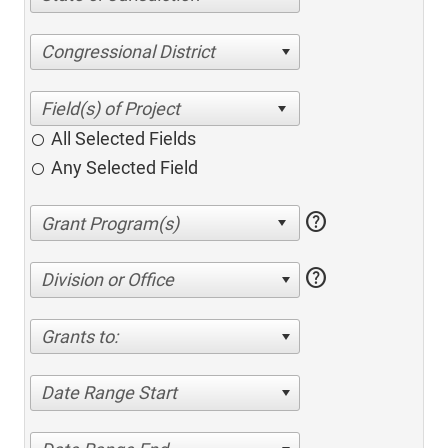
Congressional District
All Selected Fields
Any Selected Field
help
help
Division or Office
Grants to:
Date Range Start