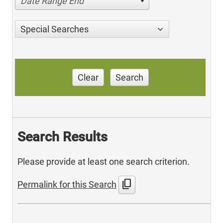
Date Range End
Special Searches
Clear
Search
Search Results
Please provide at least one search criterion.
content_copy
Permalink for this Search