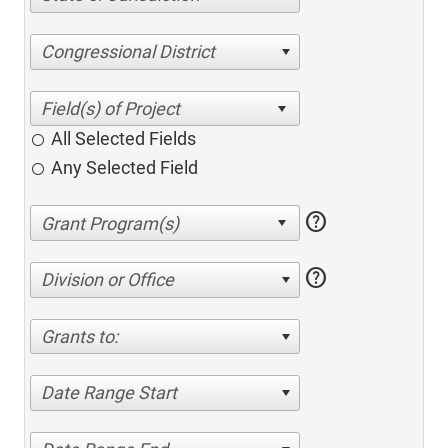
Congressional District
All Selected Fields
Any Selected Field
help
help
Division or Office
Grants to:
Date Range Start