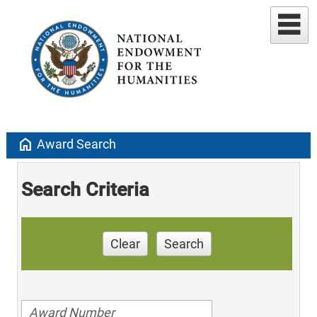
home
Award Search
Search Criteria
Clear
Search