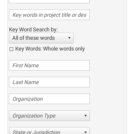
Key Word Search by:
All of these words
Key Words: Whole words only
Organization Type
State or Jurisdiction