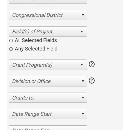
Congressional District
All Selected Fields
Any Selected Field
help
help
Division or Office
Grants to:
Date Range Start