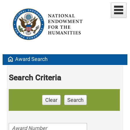
home
Award Search
Search Criteria
Clear
Search