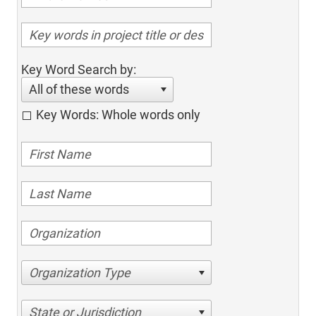
Key Word Search by:
All of these words
Key Words: Whole words only
Organization Type
State or Jurisdiction