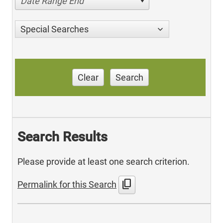
Date Range End
Special Searches
Clear
Search
Search Results
Please provide at least one search criterion.
content_copy
Permalink for this Search